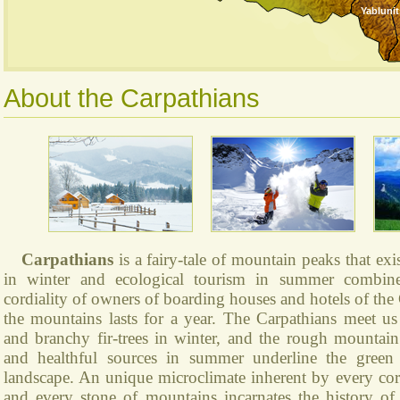
Yablunit
About the Carpathians
Carpathians
is a fairy-tale of mountain peaks that exi
in winter and ecological tourism in summer combine
cordiality of owners of boarding houses and hotels of the 
the mountains lasts for a year. The Carpathians meet 
and branchy fir-trees in winter, and the rough mountain 
and healthful sources in summer underline the green
landscape. An unique microclimate inherent by every co
and every stone of mountains incarnates the history of