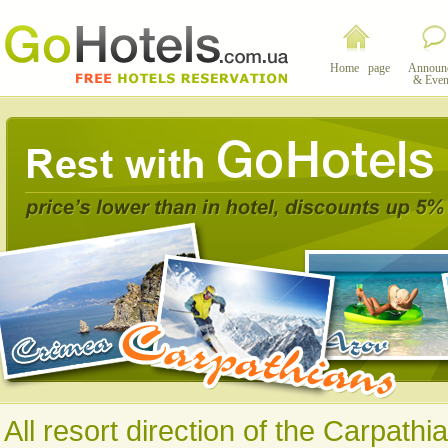
Home page
Announ
& Even
All resort direction of the Carpathi