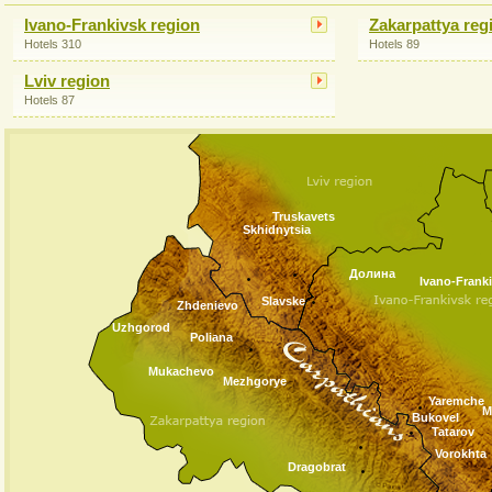
Ivano-Frankivsk region
Zakarpattya reg
Hotels 310
Hotels 89
Lviv region
Hotels 87
Truskavets
Skhidnytsia
Долина
Ivano-Frank
Slavske
Zhdenievo
Uzhgorod
Poliana
Mukachevo
Mezhgorye
Yaremche
M
Bukovel
Tatarov
Vorokhta
Dragobrat