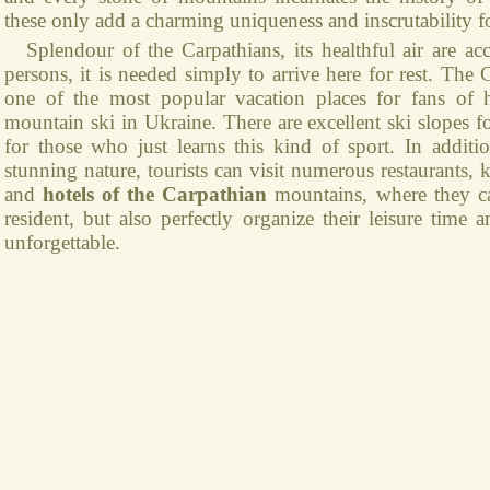
these only add a charming uniqueness and inscrutability fo
Splendour of the Carpathians, its healthful air are acc
persons, it is needed simply to arrive here for rest. The
one of the most popular vacation places for fans of 
mountain ski in Ukraine. There are excellent ski slopes f
for those who just learns this kind of sport. In additio
stunning nature, tourists can visit numerous restaurants,
and
hotels of the Carpathian
mountains, where they c
resident, but also perfectly organize their leisure time 
unforgettable.